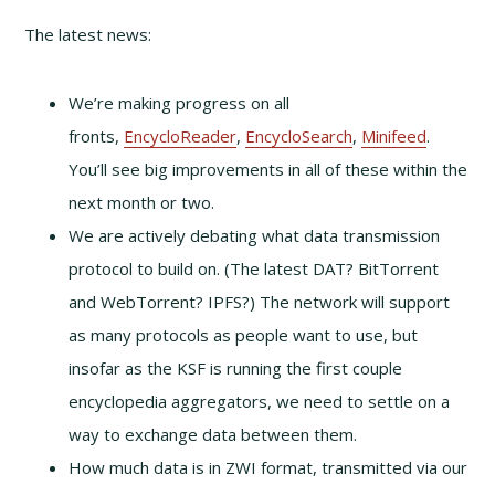
The latest news:
We’re making progress on all
fronts,
EncycloReader
,
EncycloSearch
,
Minifeed
.
You’ll see big improvements in all of these within the
next month or two.
We are actively debating what data transmission
protocol to build on. (The latest DAT? BitTorrent
and WebTorrent? IPFS?) The network will support
as many protocols as people want to use, but
insofar as the KSF is running the first couple
encyclopedia aggregators, we need to settle on a
way to exchange data between them.
How much data is in ZWI format, transmitted via our