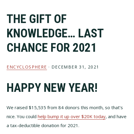
Skip
Skip
to
to
THE GIFT OF
primary
main
navigation
content
KNOWLEDGE… LAST
CHANCE FOR 2021
ENCYCLOSPHERE
·
DECEMBER 31, 2021
HAPPY NEW YEAR!
We raised $15,535 from 84 donors this month, so that’s
nice. You could
help bump it up over $20K today
, and have
a tax-deductible donation for 2021.