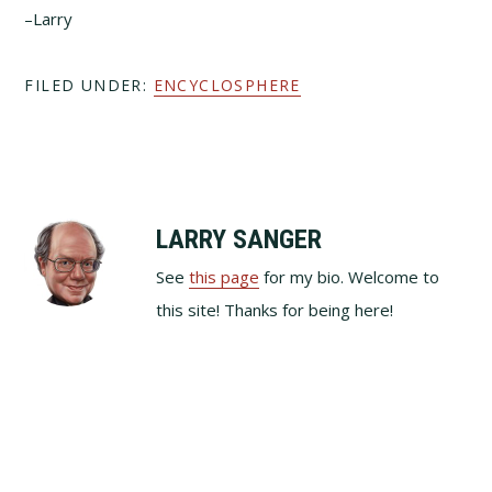
–Larry
FILED UNDER:
ENCYCLOSPHERE
LARRY SANGER
See
this page
for my bio. Welcome to
this site! Thanks for being here!