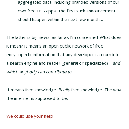
aggregated data, including branded versions of our
own free OSS apps. The first such announcement
should happen within the next few months.
The latter is big news, as far as I’m concerned. What does
it mean? It means an open public network of free
encyclopedic information that any developer can turn into
a search engine and reader (general or specialized)—
and
which anybody can contribute to.
It means free knowledge.
Really
free knowledge. The way
the internet is supposed to be.
We could use your help!