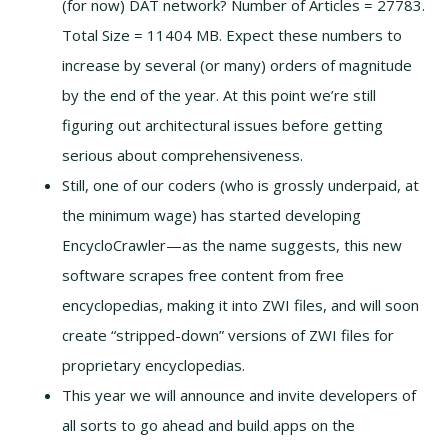
(for now) DAT network? Number of Articles = 27783.
Total Size = 11404 MB. Expect these numbers to
increase by several (or many) orders of magnitude
by the end of the year. At this point we’re still
figuring out architectural issues before getting
serious about comprehensiveness.
Still, one of our coders (who is grossly underpaid, at
the minimum wage) has started developing
EncycloCrawler—as the name suggests, this new
software scrapes free content from free
encyclopedias, making it into ZWI files, and will soon
create “stripped-down” versions of ZWI files for
proprietary encyclopedias.
This year we will announce and invite developers of
all sorts to go ahead and build apps on the